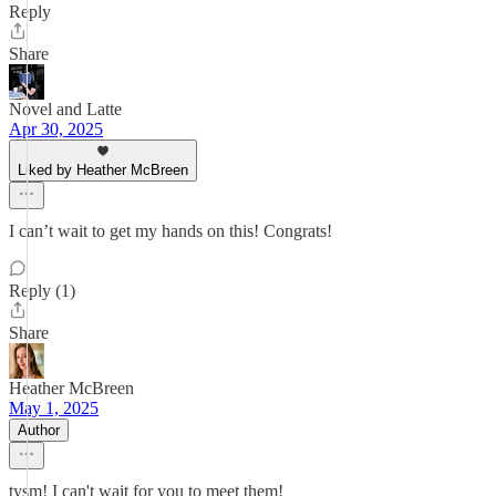
Reply
Share
Novel and Latte
Apr 30, 2025
Liked by Heather McBreen
I can’t wait to get my hands on this! Congrats!
Reply (1)
Share
Heather McBreen
May 1, 2025
Author
tysm! I can't wait for you to meet them!