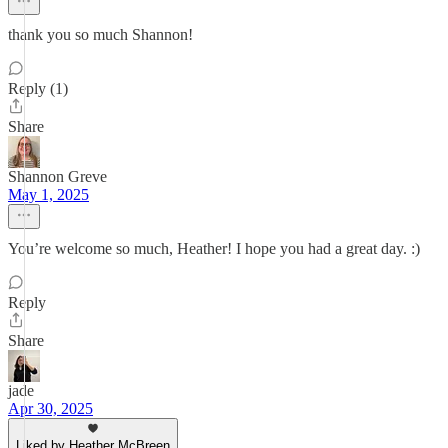
thank you so much Shannon!
Reply (1)
Share
Shannon Greve
May 1, 2025
You’re welcome so much, Heather! I hope you had a great day. :)
Reply
Share
jade
Apr 30, 2025
Liked by Heather McBreen