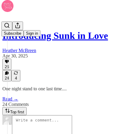
Introducing Sunk in Love
Subscribe
Sign in
Heather McBreen
Apr 30, 2025
26
24
4
One night stand to one last time....
Read →
24 Comments
Top first