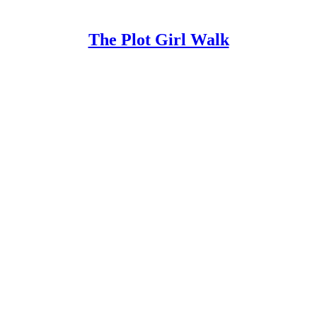
The Plot Girl Walk