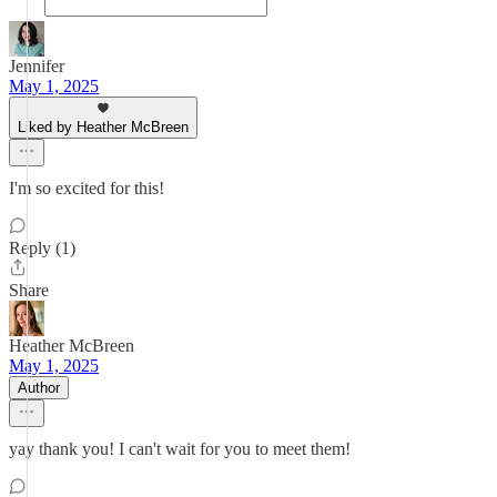
Jennifer
May 1, 2025
Liked by Heather McBreen
I'm so excited for this!
Reply (1)
Share
Heather McBreen
May 1, 2025
Author
yay thank you! I can't wait for you to meet them!