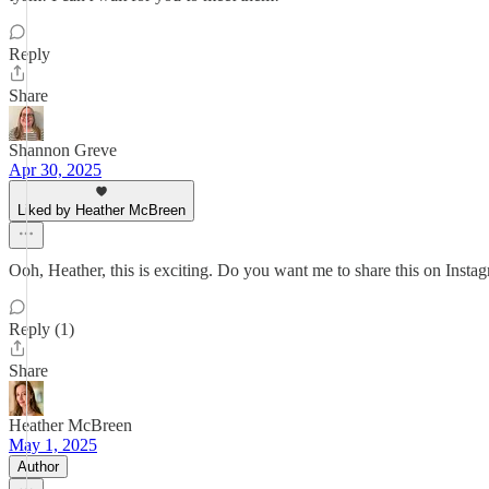
Reply
Share
Shannon Greve
Apr 30, 2025
Liked by Heather McBreen
Ooh, Heather, this is exciting. Do you want me to share this on Instag
Reply (1)
Share
Heather McBreen
May 1, 2025
Author