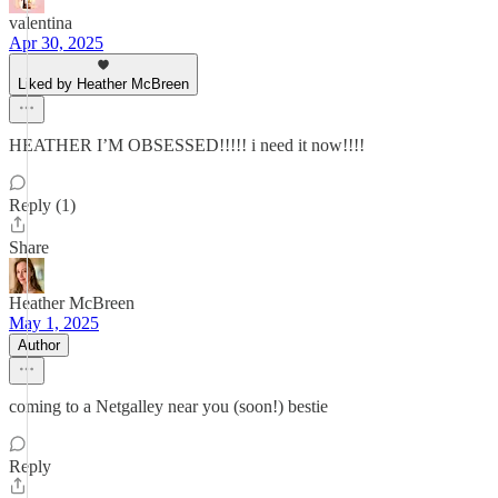
valentina
Apr 30, 2025
Liked by Heather McBreen
HEATHER I’M OBSESSED!!!!! i need it now!!!!
Reply (1)
Share
Heather McBreen
May 1, 2025
Author
coming to a Netgalley near you (soon!) bestie
Reply