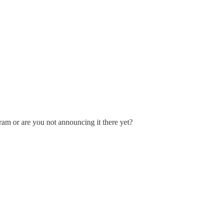
ram or are you not announcing it there yet?