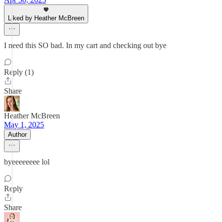
Liked by Heather McBreen
I need this SO bad. In my cart and checking out bye
Reply (1)
Share
Heather McBreen
May 1, 2025
Author
byeeeeeeee lol
Reply
Share