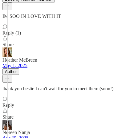
IM SOO IN LOVE WITH IT
Reply (1)
Share
Heather McBreen
May 1, 2025
Author
thank you bestie I can't wait for you to meet them (soon!)
Reply
Share
Noreen Nanja
Apr 30, 2025