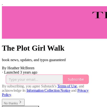
The Plot Girl Walk
book news, updates, and typos guaranteed
By Heather McBreen
·
Launched 3 years ago
Subscribe
By subscribing, you agree Substack's
Terms of Use
, and
acknowledge its
Information Collection Notice
and
Privacy
Policy
.
No thanks