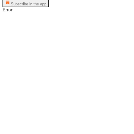
Subscribe in the app
Error