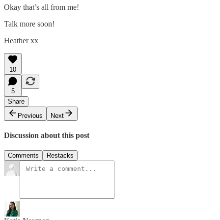
Okay that’s all from me!
Talk more soon!
Heather xx
10
5
Share
Previous
Next
Discussion about this post
Comments
Restacks