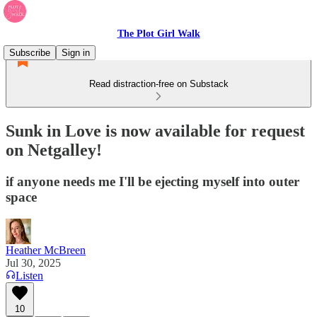
The Plot Girl Walk
Subscribe
Sign in
Read distraction-free on Substack
Sunk in Love is now available for request
on Netgalley!
if anyone needs me I'll be ejecting myself into outer
space
Heather McBreen
Jul 30, 2025
Listen
10