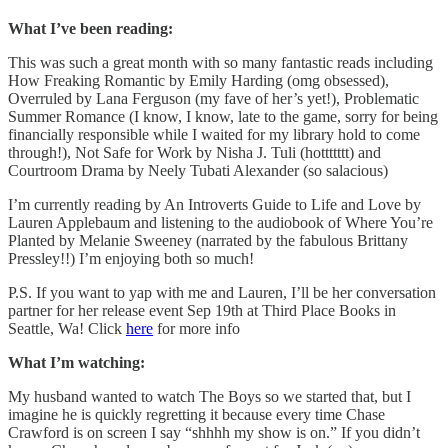
What I’ve been reading:
This was such a great month with so many fantastic reads including
How Freaking Romantic by Emily Harding (omg obsessed),
Overruled by Lana Ferguson (my fave of her’s yet!), Problematic
Summer Romance (I know, I know, late to the game, sorry for being
financially responsible while I waited for my library hold to come
through!), Not Safe for Work by Nisha J. Tuli (hottttttt) and
Courtroom Drama by Neely Tubati Alexander (so salacious)
I’m currently reading by An Introverts Guide to Life and Love by
Lauren Applebaum and listening to the audiobook of Where You’re
Planted by Melanie Sweeney (narrated by the fabulous Brittany
Pressley!!) I’m enjoying both so much!
P.S. If you want to yap with me and Lauren, I’ll be her conversation
partner for her release event Sep 19th at Third Place Books in
Seattle, Wa! Click
here
for more info
What I’m watching:
My husband wanted to watch The Boys so we started that, but I
imagine he is quickly regretting it because every time Chase
Crawford is on screen I say “shhhh my show is on.” If you didn’t