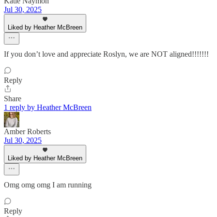
Katie Naymon
Jul 30, 2025
Liked by Heather McBreen
If you don’t love and appreciate Roslyn, we are NOT aligned!!!!!!!
Reply
Share
1 reply by Heather McBreen
Amber Roberts
Jul 30, 2025
Liked by Heather McBreen
Omg omg omg I am running
Reply