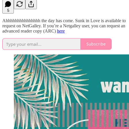
5
Ahhhhhhhhhhhhhhh the day has come. Sunk in Love is available to
request on NetGalley. If you’re a Netgalley user, you can request an
advanced reader copy (ARC)
here
Subscribe