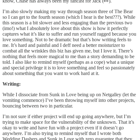
know, Chase has always been my fancast for Jack (👀).
I’m also slowly making my way through season three of The Bear
so I can get to the fourth season (which I hear is the best???). While
this season is a bit slower and less engaging than the previous two
(imo!) what I absolutely love about this show is how it perfectly
captures what it’s like to suffer and run yourself ragged because you
love something. Not to be dramatic but that’s how writing feels to
me. It’s hard and painful and I deff need a better moisturizer to
combat all the wrinkles this biz has given me, but I love it. There’s
nothing that feels more magical to me than a story demanding to be
told. I also like to remind myself (perhaps as a cope) what a unique
and special privilege it is to love something and feel so passionately
about something that you want to work hard at it.
Writing:
While I dissociate from Sunk in Love being up on Netgalley (let the
vomiting commence) I’ve been throwing myself into other projects,
bouncing between two in particular.
I’m not sure if either project will end up going anywhere, but I’m
trying to make space for the vulnerability of the unknown. That it’s
okay to write and have fun with a project even if it doesn’t go
anywhere. I’m also trying to remind myself that I wrote both
Wedding Dashers and Sunk in Love with zero guarantee that they