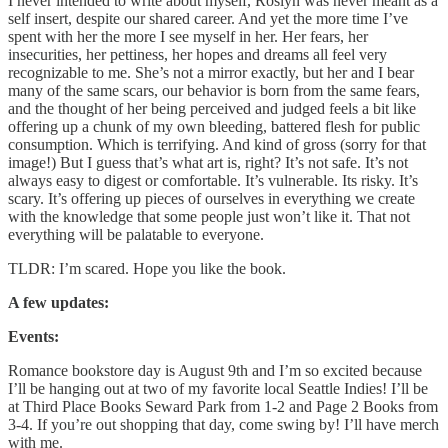
I never intended to write about myself, Roslyn was never meant as a
self insert, despite our shared career. And yet the more time I’ve
spent with her the more I see myself in her. Her fears, her
insecurities, her pettiness, her hopes and dreams all feel very
recognizable to me. She’s not a mirror exactly, but her and I bear
many of the same scars, our behavior is born from the same fears,
and the thought of her being perceived and judged feels a bit like
offering up a chunk of my own bleeding, battered flesh for public
consumption. Which is terrifying. And kind of gross (sorry for that
image!) But I guess that’s what art is, right? It’s not safe. It’s not
always easy to digest or comfortable. It’s vulnerable. Its risky. It’s
scary. It’s offering up pieces of ourselves in everything we create
with the knowledge that some people just won’t like it. That not
everything will be palatable to everyone.
TLDR: I’m scared. Hope you like the book.
A few updates:
Events:
Romance bookstore day is August 9th and I’m so excited because
I’ll be hanging out at two of my favorite local Seattle Indies! I’ll be
at Third Place Books Seward Park from 1-2 and Page 2 Books from
3-4. If you’re out shopping that day, come swing by! I’ll have merch
with me.