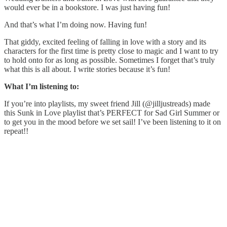
would ever be in a bookstore. I was just having fun!
And that’s what I’m doing now. Having fun!
That giddy, excited feeling of falling in love with a story and its
characters for the first time is pretty close to magic and I want to try
to hold onto for as long as possible. Sometimes I forget that’s truly
what this is all about. I write stories because it’s fun!
What I’m listening to:
If you’re into playlists, my sweet friend Jill (@jilljustreads) made
this Sunk in Love playlist that’s PERFECT for Sad Girl Summer or
to get you in the mood before we set sail! I’ve been listening to it on
repeat!!