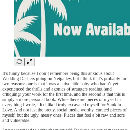
It’s funny because I don’t remember being this anxious about
Wedding Dashers going on Netgalley, but I think that’s probably for
two reasons: one is that I was a naive little baby who hadn’t yet
experienced the thrills and agonies of strangers reading (and
critiquing) your work for the first time, and the second is that this is
simply a more personal book. While there are pieces of myself in
everything I write, I feel like I truly excavated myself for Sunk in
Love. And not just the pretty, social media worthy, curated pieces of
myself, but the ugly, messy ones. Pieces that feel a bit raw and sore
and vulnerable.