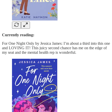
Currently reading:
For One Night Only by Jessica James: I’m about a third into this one
and LOVING IT! This juicy second chance has me on the edge of
my seat and the mental health rep is wonderful.