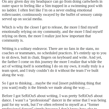
On any given day my headspace can go from doing cartwheels in
outer space to feeling like a Sim trapped in a swimming pool with
no ladder. I often feel like I’m on a never ending emotional
rollercoaster, continuously swayed by the buffet of sensory catnip
served up on social media.
Which is why the closer I get to release, the more I find myself
emotionally relying on my community, and the more I find myself
relying on them, the more I realize just how important that
community is.
Writing is a solitary endeavor. There are no fans in the stans, no
coaches or teammates, no scheduled practices. It’s entirely up to you
to sit down, butt in chair, fingers on keyboard and write. And yet,
the farther I come on this journey the more I realize that while the
act of writing itself is something I do on my own, it really truly is a
team sport, and I truly couldn’t do it without the team I’ve built
along the way.
So I got to thinking…maybe the real [insert publishing thing that
you want] really
is
the friends we made along the way….
Before I got SeRiOuS about writing, I was pretty SeRiOuS about
dance. I wasn’t a “professional” dancer in the sense that I was being
paid for my work, but I’ve often referred to myself as a “former
professional dancer” simply because I don’t know how else to