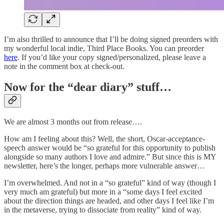
I’m also thrilled to announce that I’ll be doing signed preorders with
my wonderful local indie, Third Place Books. You can preorder
here
. If you’d like your copy signed/personalized, please leave a
note in the comment box at check-out.
Now for the “dear diary” stuff…
We are almost 3 months out from release….
How am I feeling about this? Well, the short, Oscar-acceptance-
speech answer would be “so grateful for this opportunity to publish
alongside so many authors I love and admire.” But since this is MY
newsletter, here’s the longer, perhaps more vulnerable answer…
I’m overwhelmed. And not in a “so grateful” kind of way (though I
very much am grateful) but more in a “some days I feel excited
about the direction things are headed, and other days I feel like I’m
in the metaverse, trying to dissociate from reality” kind of way.