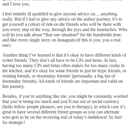
and I love you.
I feel entirely ill qualified to give anyone advice on….
anything
,
really. But if I had to give any advice on the author journey, it’s to
get yourself a cohort of ride-or-die friends who will be there with
you every step of the way, through the joys and the heartaches. Who
will let you talk about *that one situation* for the hundredth time,
and like every single story on Instagram (if this is you, you a real
one)
Another thing I’ve learned is that it’s okay to have different kinds of
writer friends. They don’t all have to be CPs and betas. In fact,
having too many CPs and betas often makes for too many cooks in
the kitchen, and it’s okay for some friends to just be hype friends, or
venting friends, or doomsday friends! (personally, a big fan of
doomsday friends). All kinds of friends are important and valid on
this journey.
Besides, if you’re anything like me, you might be constantly worried
that you’re being too much and you’ll run out of social currency
(hello fellow people pleasers, see you in therapy), in which case it’s
great to have several different friend groups so you can alternate
who gets to be on the receiving end of today’s meltdown! So fun!
So strategic!