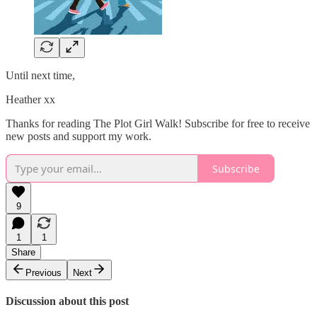
Until next time,
Heather xx
Thanks for reading The Plot Girl Walk! Subscribe for free to receive
new posts and support my work.
Subscribe
9
1
1
Share
Previous
Next
Discussion about this post