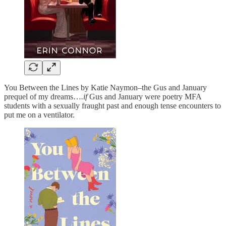
You Between the Lines by Katie Naymon–the Gus and January
prequel of my dreams…
.if
Gus and January were poetry MFA
students with a sexually fraught past and enough tense encounters to
put me on a ventilator.