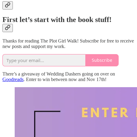
First let’s start with the book stuff!
Thanks for reading The Plot Girl Walk! Subscribe for free to receive
new posts and support my work.
Subscribe
There’s a giveaway of Wedding Dashers going on over on
Goodreads
. Enter to win between now and Nov 17th!