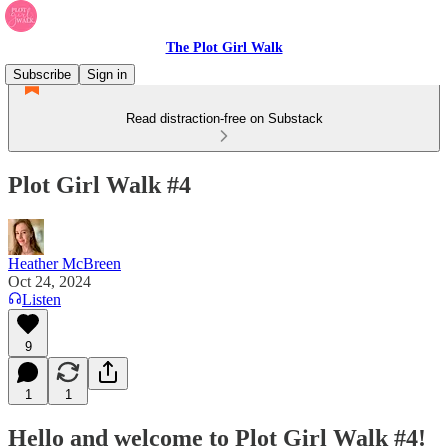
The Plot Girl Walk
Subscribe
Sign in
Read distraction-free on Substack
Plot Girl Walk #4
Heather McBreen
Oct 24, 2024
Listen
9
1
1
Hello and welcome to Plot Girl Walk #4!