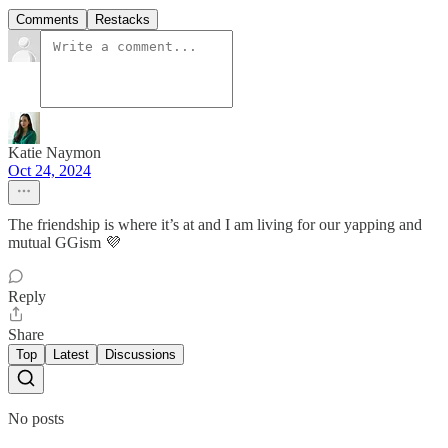
Comments
Restacks
Katie Naymon
Oct 24, 2024
The friendship is where it’s at and I am living for our yapping and
mutual GGism 💜
Reply
Share
Top
Latest
Discussions
No posts