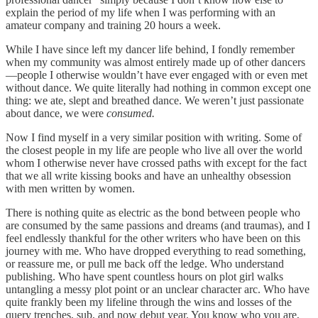
explain the period of my life when I was performing with an
amateur company and training 20 hours a week.
While I have since left my dancer life behind, I fondly remember
when my community was almost entirely made up of other dancers
—people I otherwise wouldn’t have ever engaged with or even met
without dance. We quite literally had nothing in common except one
thing: we ate, slept and breathed dance. We weren’t just passionate
about dance, we were
consumed.
Now I find myself in a very similar position with writing. Some of
the closest people in my life are people who live all over the world
whom I otherwise never have crossed paths with except for the fact
that we all write kissing books and have an unhealthy obsession
with men written by women.
There is nothing quite as electric as the bond between people who
are consumed by the same passions and dreams (and traumas), and I
feel endlessly thankful for the other writers who have been on this
journey with me. Who have dropped everything to read something,
or reassure me, or pull me back off the ledge. Who understand
publishing. Who have spent countless hours on plot girl walks
untangling a messy plot point or an unclear character arc. Who have
quite frankly been my lifeline through the wins and losses of the
query trenches, sub, and now debut year. You know who you are,