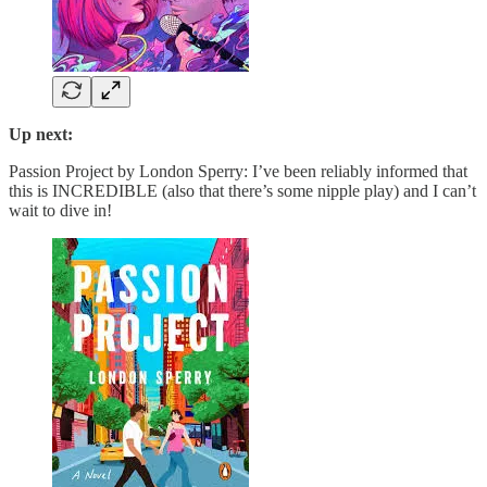
Up next:
Passion Project by London Sperry: I’ve been reliably informed that
this is INCREDIBLE (also that there’s some nipple play) and I can’t
wait to dive in!