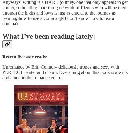
Anyways, writing is a HARD journey, one that only appears to get
harder, so building that strong network of friends who will be there
through the highs and lows is just as crucial to the journey as
learning how to use a comma (jk I don’t know how to use a
comma).
What I’ve been reading lately:
Recent five star reads:
Unromance by Erin Connor– deliciously tropey and sexy with
PERFECT banter and charm. Everything about this book is a wink
and a nod to the romance genre.